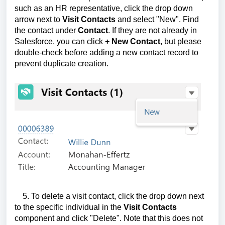
such as an HR representative, click the drop down
arrow next to
Visit Contacts
and select "New". Find
the contact under
Contact
. If they are not already in
Salesforce, you can click
+ New Contac
t
, but please
double-check before adding a new contact record to
prevent duplicate creation.
5. To delete a visit contact, click the drop down next
to the specific individual in the
Visit Contacts
component and click "Delete". Note that this does not