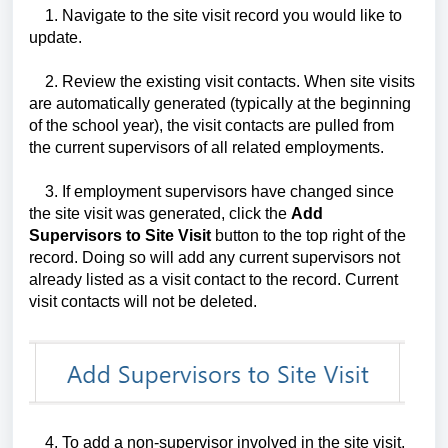
1. Navigate to the site visit record you would like to
update.
2. Review the existing visit contacts. When site visits
are automatically generated (typically at the beginning
of the school year), the visit contacts are pulled from
the current supervisors of all related employments.
3. If employment supervisors have changed since
the site visit was generated, click the
Add
Supervisors to Site Visit
button to the top right of the
record. Doing so will add any current supervisors not
already listed as a visit contact to the record. Current
visit contacts will not be deleted.
4. To add a non-supervisor involved in the site visit,