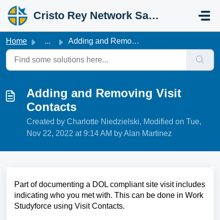
Skip to main content
Cristo Rey Network Salesforce Help
Home
...
Adding and Removing Visit Contacts
Adding and Removing Visit
Contacts
Created by Charlotte Niedzielski, Modified on Tue,
Nov 22, 2022 at 9:14 AM by Alan Martinez
Part of documenting a DOL compliant site visit includes
indicating who you met with. This can be done in Work
Studyforce using Visit Contacts.