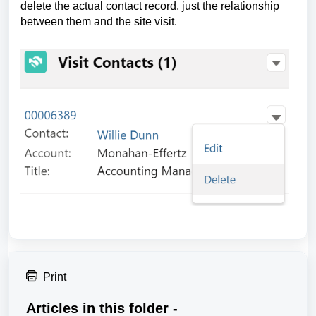
delete the actual contact record, just the relationship
between them and the site visit.
Print
Articles in this folder -