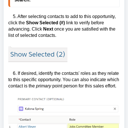
5. After selecting contacts to add to this opportunity,
click the
Show Selected (#)
link to verify before
advancing. Click
Next
once you are satisfied with the
list of selected contacts.
6. If desired, identify the contacts' roles as they relate
to this specific opportunity. You can also indicate which
contact is the
primary
point person for this sales effort.