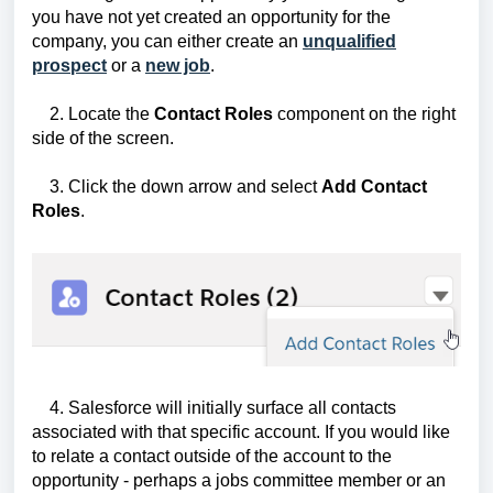
you have not yet created an opportunity for the
company, you can either create an
unqualified
prospect
or a
new job
.
2. Locate the
Contact Roles
component on the right
side of the screen.
3. Click the down arrow and select
Add Contact
Roles
.
4. Salesforce will initially surface all contacts
associated with that specific account. If you would like
to relate a contact outside of the account to the
opportunity - perhaps a jobs committee member or an