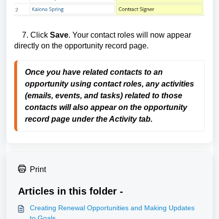
7. Click
Save
. Your contact roles will now appear
directly on the opportunity record page.
Once you have related contacts to an
opportunity using contact roles, any activities
(emails, events, and tasks) related to those
contacts will also appear
on the opportunity
record page under the Activity tab.
Print
Articles in this folder -
Creating Renewal Opportunities and Making Updates
to Goals