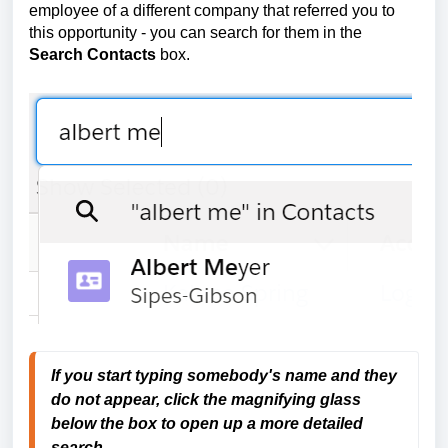
employee of a different company that referred you to
this opportunity - you can search for them in the
Search Contacts
box.
If you start typing somebody's name and they
do not appear, click the magnifying glass
below the box
to open up a more detailed
search.