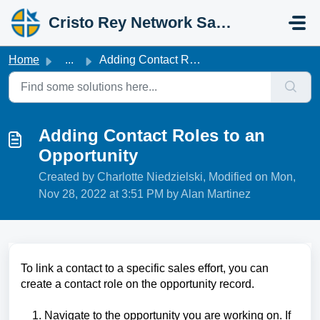
Skip to main content
Cristo Rey Network Salesforce Help
Home
...
Adding Contact Roles to an Opportunity
Adding Contact Roles to an
Opportunity
Created by Charlotte Niedzielski, Modified on Mon,
Nov 28, 2022 at 3:51 PM by Alan Martinez
To link a contact to a specific sales effort, you can
create a contact role on the opportunity record.
1. Navigate to the opportunity you are working on. If