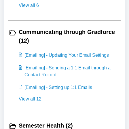
View all 6
Communicating through Gradforce
(12)
[Emailing] - Updating Your Email Settings
[Emailing] - Sending a 1:1 Email through a
Contact Record
[Emailing] - Setting up 1:1 Emails
View all 12
Semester Health (2)