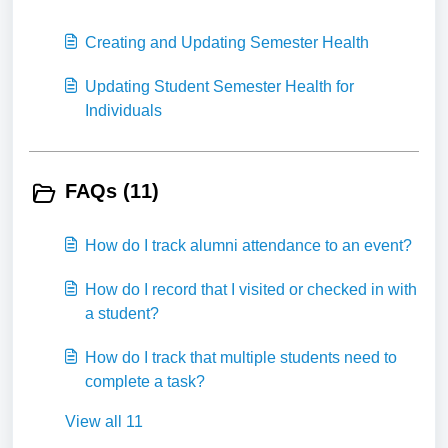
Creating and Updating Semester Health
Updating Student Semester Health for
Individuals
FAQs (11)
How do I track alumni attendance to an event?
How do I record that I visited or checked in with
a student?
How do I track that multiple students need to
complete a task?
View all 11