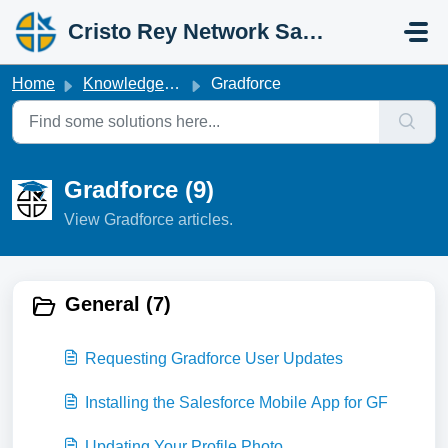
Skip to main content
Cristo Rey Network Salesforce Help
Home
Knowledge base
Gradforce
Gradforce (9)
View Gradforce articles.
General (7)
Requesting Gradforce User Updates
Installing the Salesforce Mobile App for GF
Updating Your Profile Photo