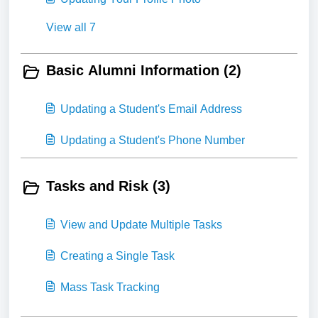
View all 7
Basic Alumni Information (2)
Updating a Student's Email Address
Updating a Student's Phone Number
Tasks and Risk (3)
View and Update Multiple Tasks
Creating a Single Task
Mass Task Tracking