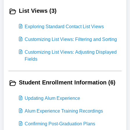
List Views (3)
Exploring Standard Contact List Views
Customizing List Views: Filtering and Sorting
Customizing List Views: Adjusting Displayed
Fields
Student Enrollment Information (6)
Updating Alum Experience
Alum Experience Training Recordings
Confirming Post-Graduation Plans