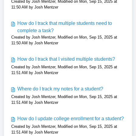
Created by Josh Mentzer, Modified on Mon, Sep 15, 2025 at
11:50 AM by Josh Mentzer
How do I track that multiple students need to
complete a task?
Created by Josh Mentzer, Modified on Mon, Sep 15, 2025 at
11:50 AM by Josh Mentzer
How do I track that I visited multiple students?
Created by Josh Mentzer, Modified on Mon, Sep 15, 2025 at
11:51 AM by Josh Mentzer
Where do I track my notes for a student?
Created by Josh Mentzer, Modified on Mon, Sep 15, 2025 at
11:51 AM by Josh Mentzer
How do I update college enrollment for a student?
Created by Josh Mentzer, Modified on Mon, Sep 15, 2025 at
11:51 AM by Josh Mentzer