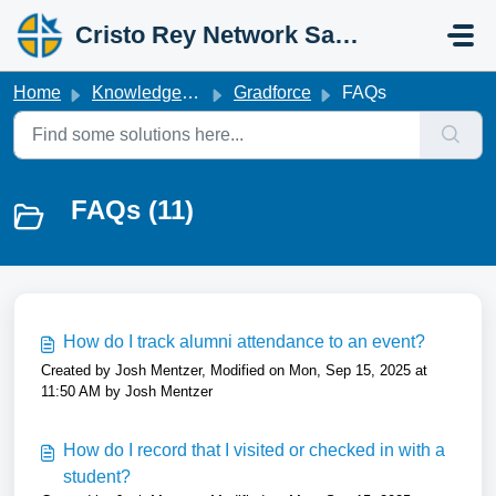
Skip to main content
Cristo Rey Network Salesforce Help
Home
Knowledge base
Gradforce
FAQs
FAQs (11)
How do I track alumni attendance to an event?
Created by Josh Mentzer, Modified on Mon, Sep 15, 2025 at
11:50 AM by Josh Mentzer
How do I record that I visited or checked in with a
student?