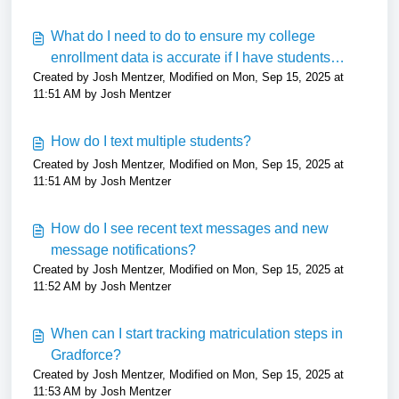
What do I need to do to ensure my college
enrollment data is accurate if I have students
Created by Josh Mentzer, Modified on Mon, Sep 15, 2025 at
attending a college that does not report to NSC?
11:51 AM by Josh Mentzer
How do I text multiple students?
Created by Josh Mentzer, Modified on Mon, Sep 15, 2025 at
11:51 AM by Josh Mentzer
How do I see recent text messages and new
message notifications?
Created by Josh Mentzer, Modified on Mon, Sep 15, 2025 at
11:52 AM by Josh Mentzer
When can I start tracking matriculation steps in
Gradforce?
Created by Josh Mentzer, Modified on Mon, Sep 15, 2025 at
11:53 AM by Josh Mentzer