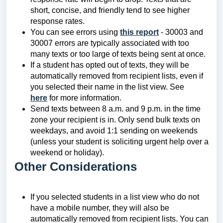
short, concise, and friendly tend to see higher
response rates.
You can see errors using
this report
- 30003 and
30007 errors are typically associated with too
many texts or too large of texts being sent at once.
If a student has opted out of texts, they will be
automatically removed from recipient lists, even if
you selected their name in the list view. See
here
for more information.
Send texts between 8 a.m. and 9 p.m. in the time
zone your recipient is in. Only send bulk texts on
weekdays, and avoid 1:1 sending on weekends
(unless your student is soliciting urgent help over a
weekend or holiday).
Other Considerations
If you selected students in a list view who do not
have a mobile number, they will also be
automatically removed from recipient lists. You can