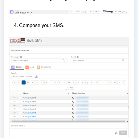
4. Compose your SMS.