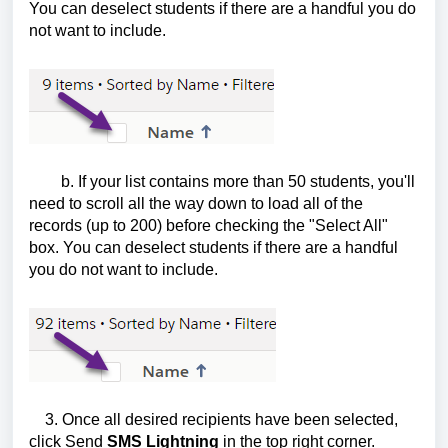
You can deselect students if there are a handful you do
not want to include.
b. If your list contains more than 50 students, you'll
need to scroll all the way down to load all of the
records (up to 200) before checking the "Select All"
box. You can deselect students if there are a handful
you do not want to include.
3. Once all desired recipients have been selected,
click Send
SMS Lightning
in the top right corner.