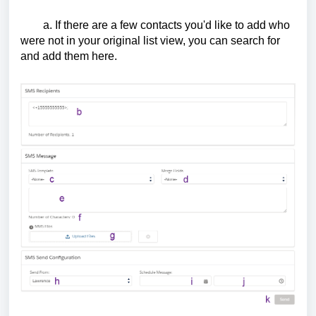
a. If there are a few contacts you'd like to add who
were not in your original list view, you can search for
and add them here.