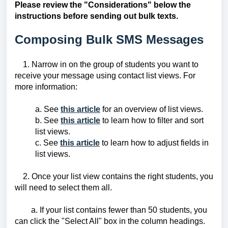
Please review the "Considerations" below the
instructions before sending out bulk texts.
Composing Bulk SMS Messages
1. Narrow in on the group of students you want to
receive your message using contact list views. For
more information:
a. See
this article
for an overview of list views.
b. See
this article
to learn how to filter and sort
list views.
c. See
this article
to learn how to adjust fields in
list views.
2.
Once your list view contains the right students, you
will need to select them all.
a. If your list contains fewer than 50 students, you
can click the "Select All" box in the column headings.