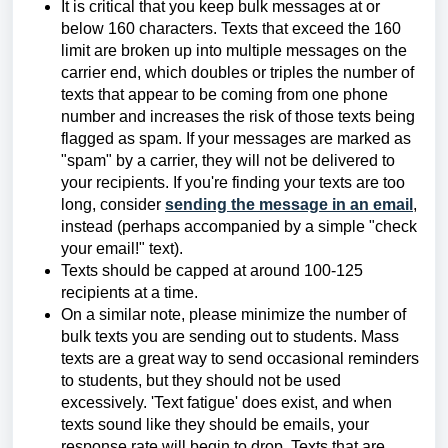
It is critical that you keep bulk messages at or
below 160 characters. Texts that exceed the 160
limit are broken up into multiple messages on the
carrier end, which doubles or triples the number of
texts that appear to be coming from one phone
number and increases the risk of those texts being
flagged as spam. If your messages are marked as
"spam" by a carrier, they will not be delivered to
your recipients. If you're finding your texts are too
long, consider
sending the message in an email
,
instead (perhaps accompanied by a simple "check
your email!" text).
Texts should be capped at around 100-125
recipients at a time.
On a similar note, please minimize the number of
bulk texts you are sending out to students. Mass
texts are a great way to send occasional reminders
to students, but they should not be used
excessively. 'Text fatigue' does exist, and when
texts sound like they should be emails, your
response rate will begin to drop. Texts that are