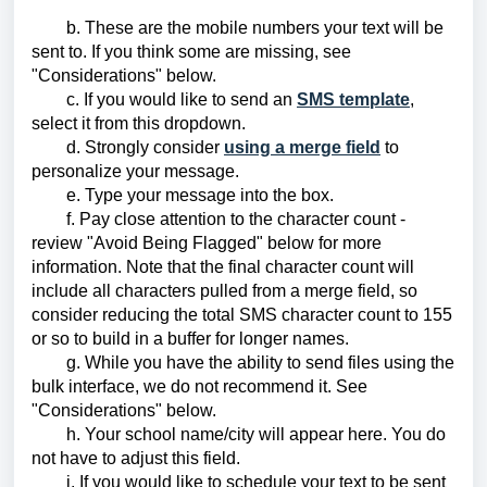
b. These are the mobile numbers your text will be
sent to. If you think some are missing, see
"Considerations" below.
c. If you would like to send an
SMS template
,
select it from this dropdown.
d. Strongly consider
using a merge field
to
personalize your message.
e. Type your message into the box.
f. Pay close attention to the character count -
review "Avoid Being Flagged" below for more
information. Note that the final character count will
include all characters pulled from a merge field, so
consider reducing the total SMS character count to 155
or so to build in a buffer for longer names.
g. While you have the ability to send files using the
bulk interface, we do not recommend it. See
"Considerations" below.
h. Your school name/city will appear here. You do
not have to adjust this field.
i. If you would like to schedule your text to be sent