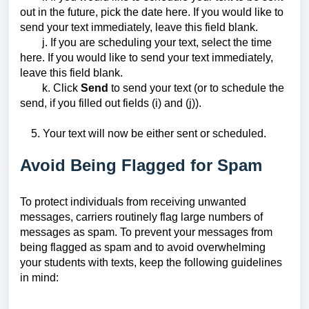
out in the future, pick the date here. If you would like to
send your text immediately, leave this field blank.
j. If you are scheduling your text, select the time
here. If you would like to send your text immediately,
leave this field blank.
k. Click
Send
to send your text (or to schedule the
send, if you filled out fields (i) and (j)).
5. Your text will now be either sent or scheduled.
Avoid Being Flagged for Spam
To protect individuals from receiving unwanted
messages, carriers routinely flag large numbers of
messages as spam. To prevent your messages from
being flagged as spam and to avoid overwhelming
your students with texts, keep the following guidelines
in mind: