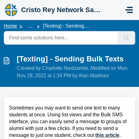
Skip to main content
Cristo Rey Network Salesforce Help
Home
...
[Texting] - Sending Bulk Texts
[Texting] - Sending Bulk Texts
Created by Charlotte Niedzielski, Modified on Mon,
Nov 28, 2022 at 1:34 PM by Alan Martinez
Sometimes you may want to send one text to many
students at once. Using list views and the Bulk SMS
interface, you can easily send a message to groups of
alumni with just a few clicks. If you need to send a
message to just one student, check out
this article
.