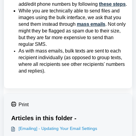
add/edit phone numbers by following
these steps
.
While you are technically able to send files and
images using the bulk interface, we ask that you
send them instead through
mass emails
. Not only
might they be flagged as spam due to their size,
but they are far more expensive to send than
regular SMS.
As with mass emails, bulk texts are sent to each
recipient individually (as opposed to group texts,
where all recipients see other recipients' numbers
and replies).
Print
Articles in this folder -
[Emailing] - Updating Your Email Settings